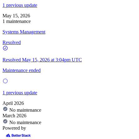
1 previous update
May 15, 2026
1 maintenance
Systems Management
Resolved
Resolved
May 15, 2026 at 3:04pm UTC
Maintenance ended
1 previous update
April 2026
No maintenance
March 2026
No maintenance
Powered by