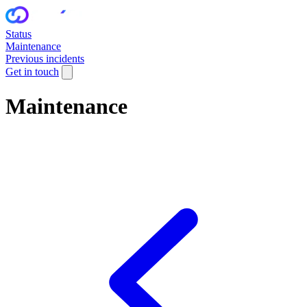
Status
Maintenance
Previous incidents
Get in touch
Maintenance