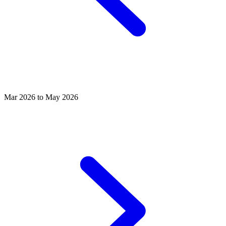
Mar 2026 to May 2026