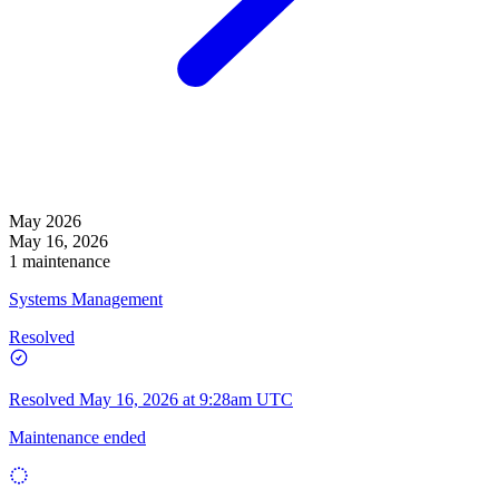
May 2026
May 16, 2026
1 maintenance
Systems Management
Resolved
Resolved
May 16, 2026 at 9:28am UTC
Maintenance ended