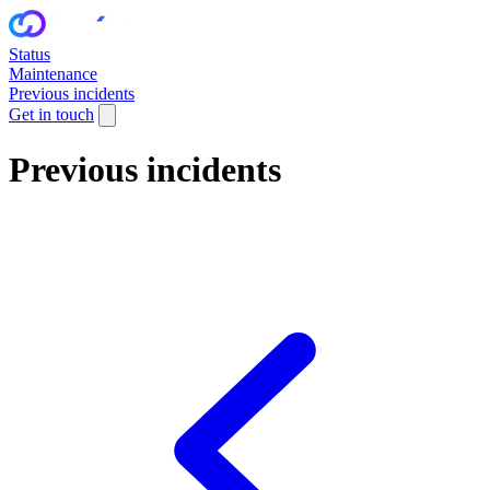
Status
Maintenance
Previous incidents
Get in touch
Previous incidents