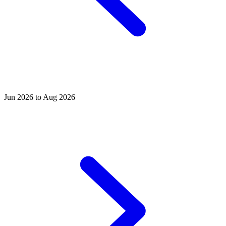
Jun 2026 to Aug 2026